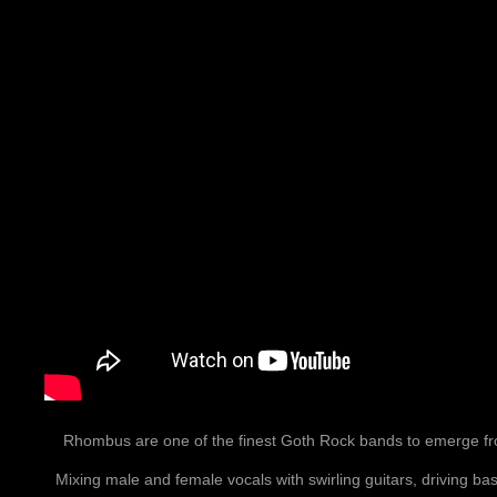
Rhombus are one of the finest Goth Rock bands to emerge fr
Mixing male and female vocals with swirling guitars, driving bas