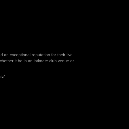
 an exceptional reputation for their live
ether it be in an intimate club venue or
uk/