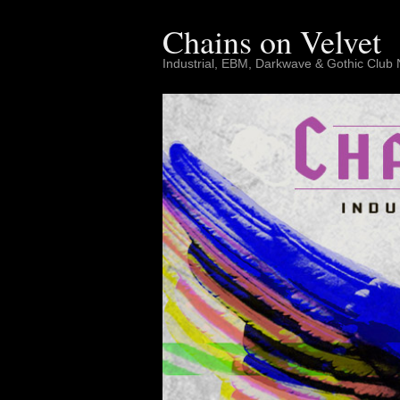
Skip
to
Chains on Velvet
content
Industrial, EBM, Darkwave & Gothic Club 