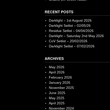
RECENT POSTS
Darklight – 1st August 2026
Darklight Setlist – 02/05/26
Residue Setlist – 04/04/2026
Darklight – Saturday 2nd May 2026
CoV Setlist – 20/02/2026
Darklight Setlist – 07/02/2026
ARCHIVES
May 2026
April 2026
February 2026
January 2026
November 2025
June 2025
May 2025
April 2025
November 2024