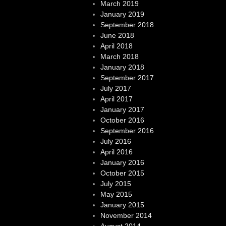
March 2019
January 2019
September 2018
June 2018
April 2018
March 2018
January 2018
September 2017
July 2017
April 2017
January 2017
October 2016
September 2016
July 2016
April 2016
January 2016
October 2015
July 2015
May 2015
January 2015
November 2014