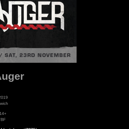
Auger
2019
rwich
 14+
TBF