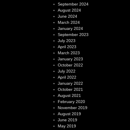
September 2024
August 2024
June 2024
March 2024
January 2024
September 2023
July 2023
April 2023
March 2023
January 2023
October 2022
July 2022
April 2022
January 2022
October 2021
August 2021
February 2020
November 2019
August 2019
June 2019
May 2019