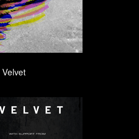
Velvet