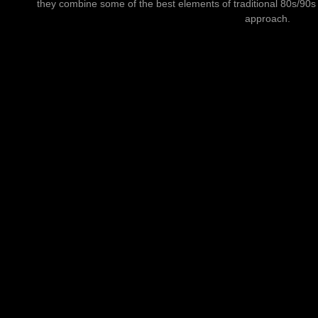
they combine some of the best elements of traditional 80s/90
approach.