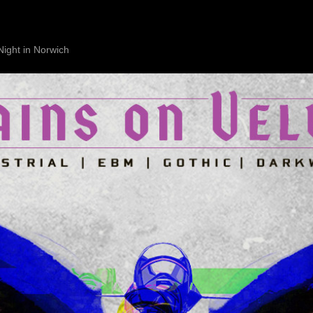
Night in Norwich