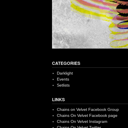
CATEGORIES
Darklight
Events
Setlists
LINKS
Chains on Velvet Facebook Group
Chains On Velvet Facebook page
Chains On Velvet Instagram
Chains On Velvet Twitter