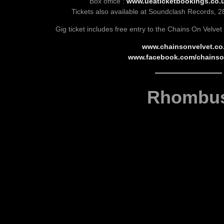
Box office :
www.ueaticketbookings.co.u
Tickets also available at Soundclash Records, 2
Gig ticket includes free entry to the Chains On Velvet
www.chainsonvelvet.co
www.facebook.com/chainso
Rhombu