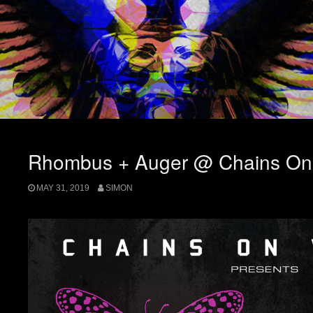
Rhombus + Auger @ Chains On 
MAY 31, 2019
SIMON