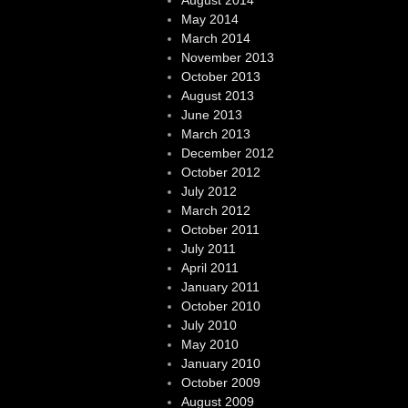
August 2014
May 2014
March 2014
November 2013
October 2013
August 2013
June 2013
March 2013
December 2012
October 2012
July 2012
March 2012
October 2011
July 2011
April 2011
January 2011
October 2010
July 2010
May 2010
January 2010
October 2009
August 2009