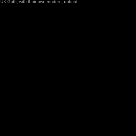
s UK Goth, with their own modern, upbeat