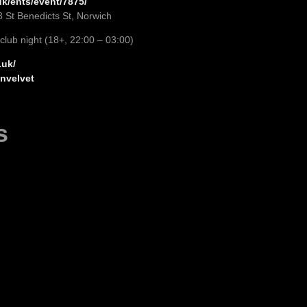
k/ents/event/7875/
8 St Benedicts St, Norwich
 club night (18+, 22:00 – 03:00)
.uk/
nvelvet
s