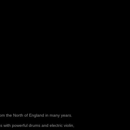
om the North of England in many years.
s with powerful drums and electric violin,