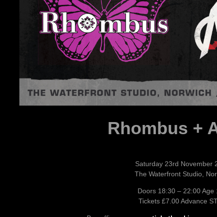
Rhombus + 
Saturday 23rd November 
The Waterfront Studio, No
Doors 18:30 – 22:00 Age
Tickets £7.00 Advance S