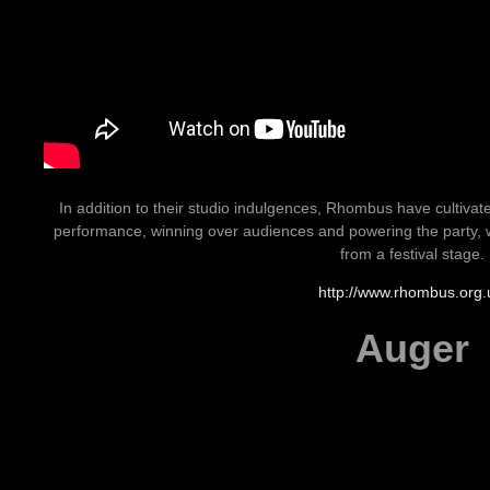
In addition to their studio indulgences, Rhombus have cultivated
performance, winning over audiences and powering the party, wh
from a festival stage.
http://www.rhombus.org.
Auger