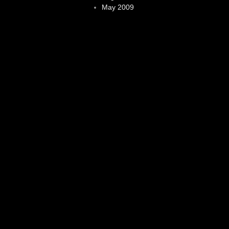
May 2009