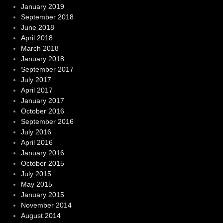
January 2019
September 2018
June 2018
April 2018
March 2018
January 2018
September 2017
July 2017
April 2017
January 2017
October 2016
September 2016
July 2016
April 2016
January 2016
October 2015
July 2015
May 2015
January 2015
November 2014
August 2014