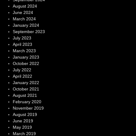
August 2024
June 2024
March 2024
January 2024
September 2023
July 2023
April 2023
March 2023
January 2023
October 2022
July 2022
April 2022
January 2022
October 2021
August 2021
February 2020
November 2019
August 2019
June 2019
May 2019
March 2019