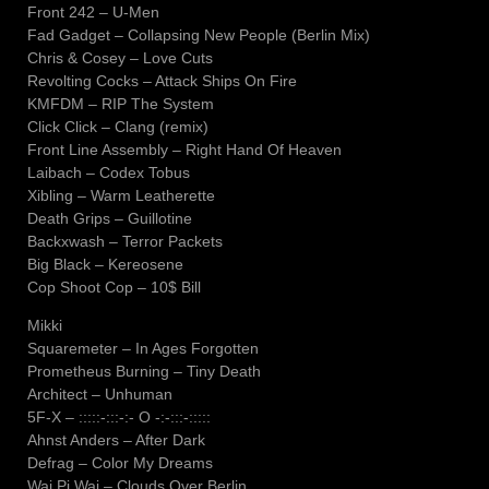
Front 242 – U-Men
Fad Gadget – Collapsing New People (Berlin Mix)
Chris & Cosey – Love Cuts
Revolting Cocks – Attack Ships On Fire
KMFDM – RIP The System
Click Click – Clang (remix)
Front Line Assembly – Right Hand Of Heaven
Laibach – Codex Tobus
Xibling – Warm Leatherette
Death Grips – Guillotine
Backxwash – Terror Packets
Big Black – Kereosene
Cop Shoot Cop – 10$ Bill
Mikki
Squaremeter – In Ages Forgotten
Prometheus Burning – Tiny Death
Architect – Unhuman
5F-X – :::::-:::-:- O -:-:::-:::::
Ahnst Anders – After Dark
Defrag – Color My Dreams
Wai Pi Wai – Clouds Over Berlin