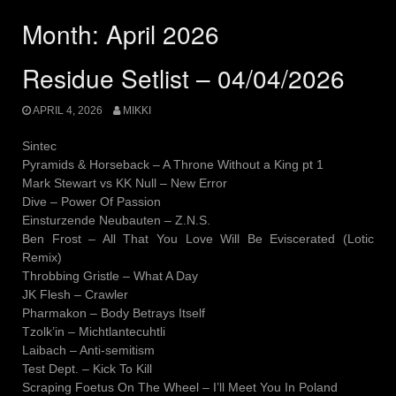
Month:
April 2026
Residue Setlist – 04/04/2026
APRIL 4, 2026
MIKKI
Sintec
Pyramids & Horseback – A Throne Without a King pt 1
Mark Stewart vs KK Null – New Error
Dive – Power Of Passion
Einsturzende Neubauten – Z.N.S.
Ben Frost – All That You Love Will Be Eviscerated (Lotic
Remix)
Throbbing Gristle – What A Day
JK Flesh – Crawler
Pharmakon – Body Betrays Itself
Tzolk’in – Michtlantecuhtli
Laibach – Anti-semitism
Test Dept. – Kick To Kill
Scraping Foetus On The Wheel – I’ll Meet You In Poland