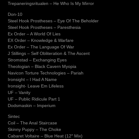
Trepaneringsritualen – He Who Is My Mirror
Don-10
Steel Hook Prostheses – Eye Of The Beholder
Steel Hook Prostheses – Paresthesia
Ex Order – A World Of Lies
EX Order – Knowledge & Warfare
Ex Order – The Language Of War
J Stillings – Self Obliteration & The Ascent
Stromstad – Exchanging Eyes
Theologian – Black Cavern Myopia
Navicon Torture Technologies – Pariah
Ironsight – I Had A Name
Ironsight- Leave Em Lifeless
UF – Vanity
UF – Public Ridicule Part 1
Dodsmaskin – Imperium
Sintec
Coil – The Anal Staircase
Skinny Puppy – The Choke
Cabaret Voltaire – Blue Heat (12″ Mix)