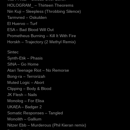
HOLOGRAM_ – Thirteen Theorems
Nin Kuji – Sleepless (Throbbing Silence)
Tarmvred – Oskulden
El Huervo – Turf
ESA – Bad Blood Will Out
Prometheus Burning – Kill It With Fire
Horskh – Trajectory (2 Methyl Remix)
Sintec
Synth-Etik – Phasis
SINA – Go Home
Atari Teenage Riot – No Remorse
Bong-ra – Terrorizah
Muted Logic – Abort
Clipping – Body & Blood
JK Flesh – Nails
Monolog – For Elisa
UKAEA – Badger 2
Somatic Responses – Tangled
Monolith – Gallium
Nitzer Ebb – Murderous (Phil Kieran remix)