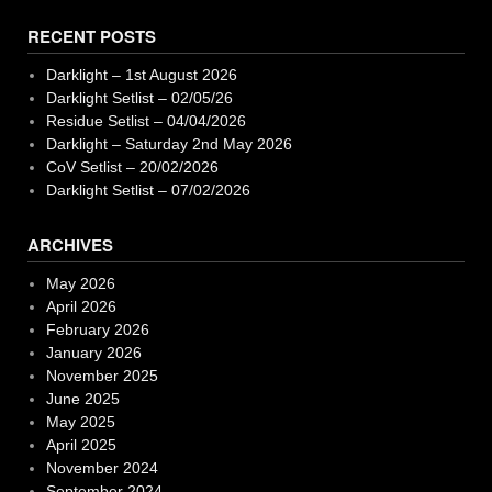
RECENT POSTS
Darklight – 1st August 2026
Darklight Setlist – 02/05/26
Residue Setlist – 04/04/2026
Darklight – Saturday 2nd May 2026
CoV Setlist – 20/02/2026
Darklight Setlist – 07/02/2026
ARCHIVES
May 2026
April 2026
February 2026
January 2026
November 2025
June 2025
May 2025
April 2025
November 2024
September 2024