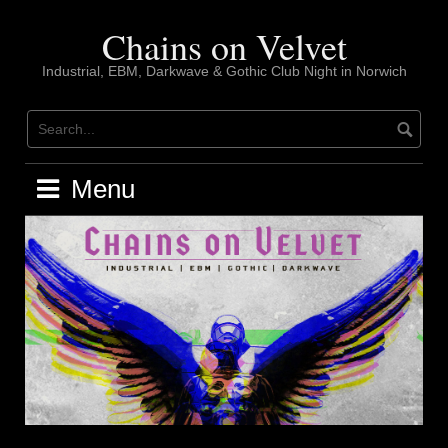
Skip
to
Chains on Velvet
content
Industrial, EBM, Darkwave & Gothic Club Night in Norwich
Menu