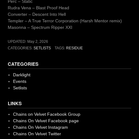
Perc – Static
Rudra Vena – Blast Proof Head
Converter – Descent Into Hell
Templer – A True Terror Corporation (Harsh Mentor remix)
Masonna – Spectrum Ripper XXI
UPDATED:
May 2, 2026
CATEGORIES:
SETLISTS
TAGS:
RESIDUE
CATEGORIES
Darklight
Events
Setlists
LINKS
Chains on Velvet Facebook Group
Chains On Velvet Facebook page
Chains On Velvet Instagram
Chains On Velvet Twitter