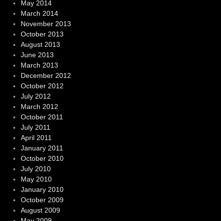
May 2014
March 2014
November 2013
October 2013
August 2013
June 2013
March 2013
December 2012
October 2012
July 2012
March 2012
October 2011
July 2011
April 2011
January 2011
October 2010
July 2010
May 2010
January 2010
October 2009
August 2009
May 2009