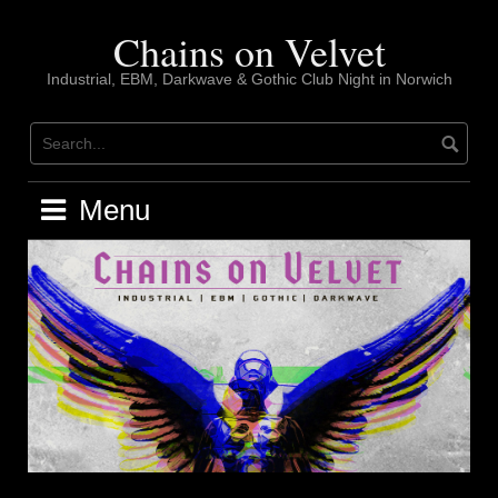
Skip
to
Chains on Velvet
content
Industrial, EBM, Darkwave & Gothic Club Night in Norwich
Menu