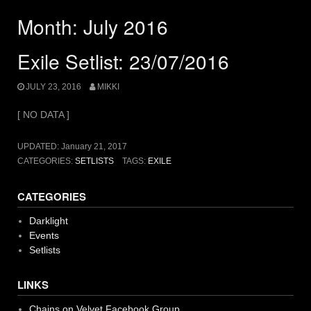
Month:
July 2016
Exile Setlist: 23/07/2016
JULY 23, 2016
MIKKI
[ NO DATA ]
UPDATED:
January 21, 2017
CATEGORIES:
SETLISTS
TAGS:
EXILE
CATEGORIES
Darklight
Events
Setlists
LINKS
Chains on Velvet Facebook Group