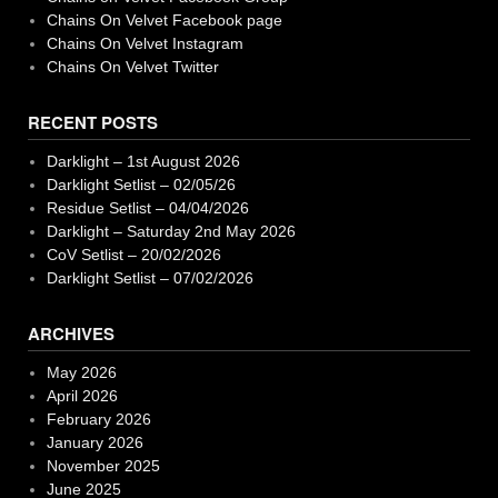
Chains On Velvet Facebook page
Chains On Velvet Instagram
Chains On Velvet Twitter
RECENT POSTS
Darklight – 1st August 2026
Darklight Setlist – 02/05/26
Residue Setlist – 04/04/2026
Darklight – Saturday 2nd May 2026
CoV Setlist – 20/02/2026
Darklight Setlist – 07/02/2026
ARCHIVES
May 2026
April 2026
February 2026
January 2026
November 2025
June 2025