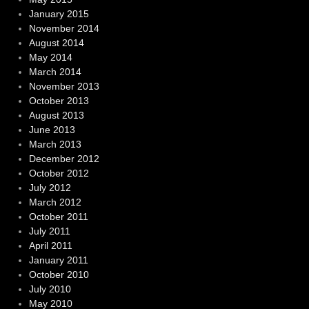
January 2015
November 2014
August 2014
May 2014
March 2014
November 2013
October 2013
August 2013
June 2013
March 2013
December 2012
October 2012
July 2012
March 2012
October 2011
July 2011
April 2011
January 2011
October 2010
July 2010
May 2010