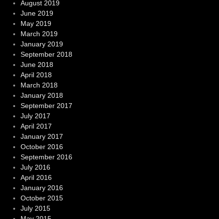
August 2019
June 2019
May 2019
March 2019
January 2019
September 2018
June 2018
April 2018
March 2018
January 2018
September 2017
July 2017
April 2017
January 2017
October 2016
September 2016
July 2016
April 2016
January 2016
October 2015
July 2015
May 2015