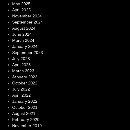
May 2025
April 2025
November 2024
September 2024
August 2024
June 2024
March 2024
January 2024
September 2023
July 2023
April 2023
March 2023
January 2023
October 2022
July 2022
April 2022
January 2022
October 2021
August 2021
February 2020
November 2019