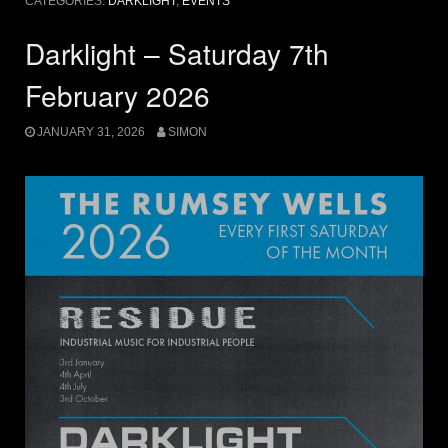
CATEGORIES:
DARKLIGHT
,
EVENTS
Darklight – Saturday 7th
February 2026
JANUARY 31, 2026
SIMON