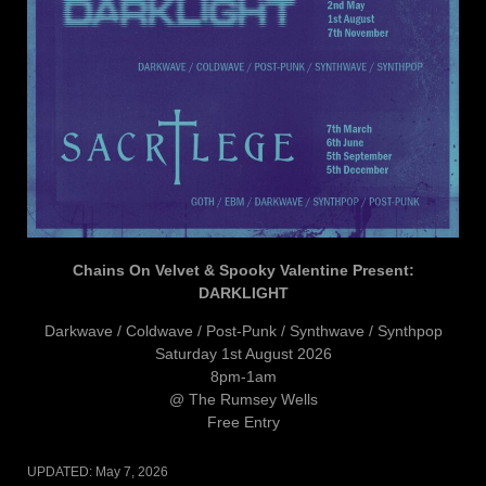
Chains On Velvet & Spooky Valentine Present:
DARKLIGHT
Darkwave / Coldwave / Post-Punk / Synthwave / Synthpop
Saturday 1st August 2026
8pm-1am
@ The Rumsey Wells
Free Entry
UPDATED:
May 7, 2026