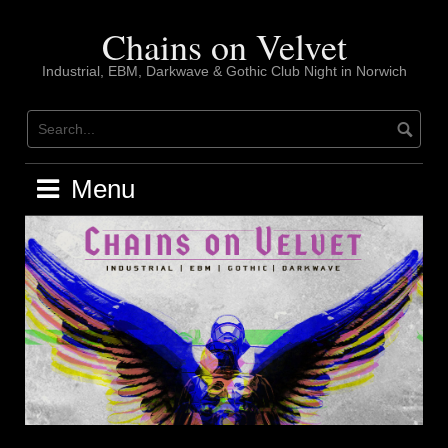
Skip
to
Chains on Velvet
content
Industrial, EBM, Darkwave & Gothic Club Night in Norwich
Menu