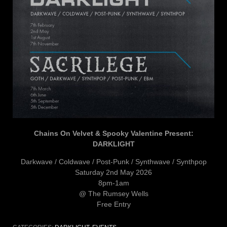
Chains On Velvet & Spooky Valentine Present:
DARKLIGHT
Darkwave / Coldwave / Post-Punk / Synthwave / Synthpop
Saturday 2nd May 2026
8pm-1am
@ The Rumsey Wells
Free Entry