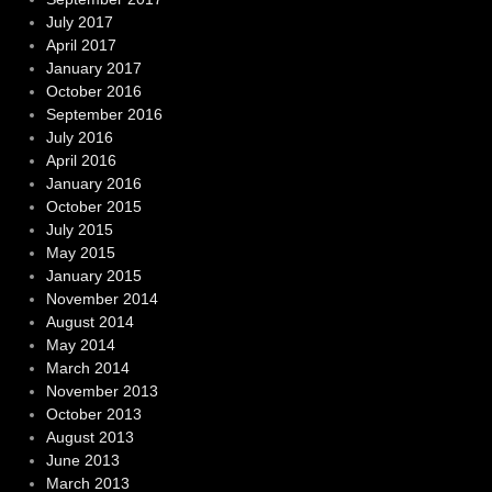
July 2017
April 2017
January 2017
October 2016
September 2016
July 2016
April 2016
January 2016
October 2015
July 2015
May 2015
January 2015
November 2014
August 2014
May 2014
March 2014
November 2013
October 2013
August 2013
June 2013
March 2013