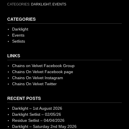
CATEGORIES:
DARKLIGHT
,
EVENTS
CATEGORIES
Darklight
Events
Setlists
LINKS
Chains on Velvet Facebook Group
Chains On Velvet Facebook page
Chains On Velvet Instagram
Chains On Velvet Twitter
RECENT POSTS
Darklight – 1st August 2026
Darklight Setlist – 02/05/26
Residue Setlist – 04/04/2026
Darklight – Saturday 2nd May 2026