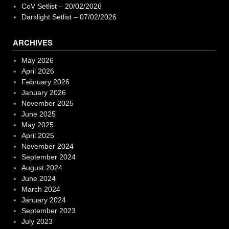
CoV Setlist – 20/02/2026
Darklight Setlist – 07/02/2026
ARCHIVES
May 2026
April 2026
February 2026
January 2026
November 2025
June 2025
May 2025
April 2025
November 2024
September 2024
August 2024
June 2024
March 2024
January 2024
September 2023
July 2023