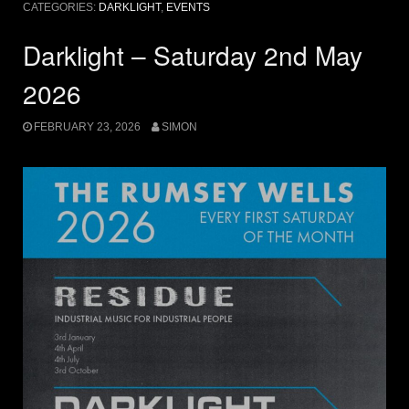
CATEGORIES:
DARKLIGHT
,
EVENTS
Darklight – Saturday 2nd May
2026
FEBRUARY 23, 2026
SIMON