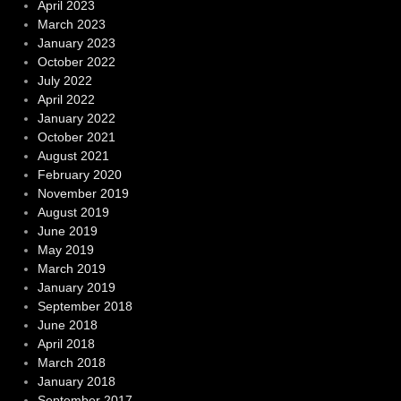
April 2023
March 2023
January 2023
October 2022
July 2022
April 2022
January 2022
October 2021
August 2021
February 2020
November 2019
August 2019
June 2019
May 2019
March 2019
January 2019
September 2018
June 2018
April 2018
March 2018
January 2018
September 2017