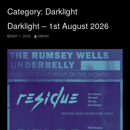
Category:
Darklight
Darklight – 1st August 2026
MAY 7, 2026
SIMON