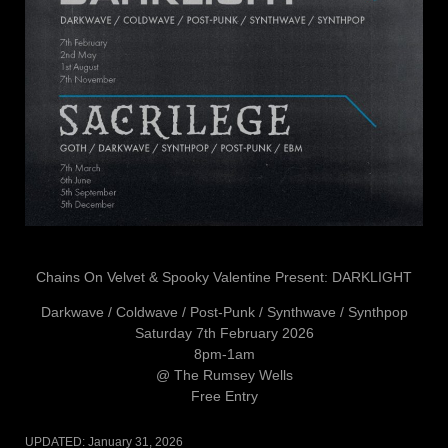
Chains On Velvet & Spooky Valentine Present: DARKLIGHT
Darkwave / Coldwave / Post-Punk / Synthwave / Synthpop
Saturday 7th February 2026
8pm-1am
@ The Rumsey Wells
Free Entry
UPDATED:
January 31, 2026