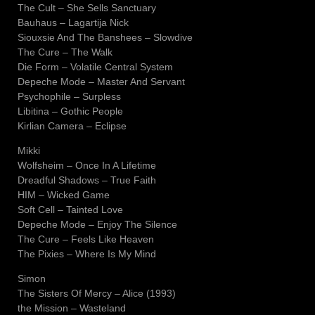
The Cult – She Sells Sanctuary
Bauhaus – Lagartija Nick
Siouxsie And The Banshees – Slowdive
The Cure – The Walk
Die Form – Volatile Central System
Depeche Mode – Master And Servant
Psychophile – Surpless
Libitina – Gothic People
Kirlian Camera – Eclipse
Mikki
Wolfsheim – Once In A Lifetime
Dreadful Shadows – True Faith
HIM – Wicked Game
Soft Cell – Tainted Love
Depeche Mode – Enjoy The Silence
The Cure – Feels Like Heaven
The Pixies – Where Is My Mind
Simon
The Sisters Of Mercy – Alice (1993)
the Mission – Wasteland