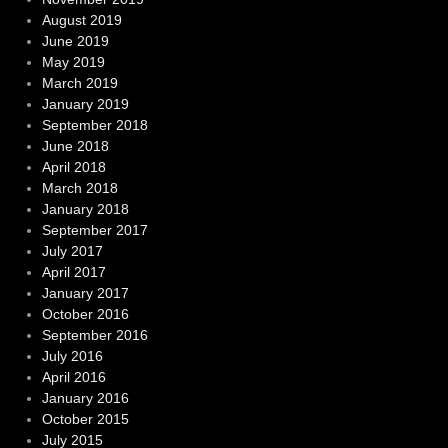
August 2019
June 2019
May 2019
March 2019
January 2019
September 2018
June 2018
April 2018
March 2018
January 2018
September 2017
July 2017
April 2017
January 2017
October 2016
September 2016
July 2016
April 2016
January 2016
October 2015
July 2015