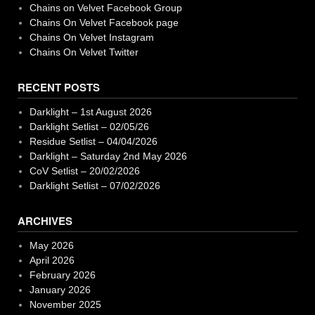
Chains on Velvet Facebook Group
Chains On Velvet Facebook page
Chains On Velvet Instagram
Chains On Velvet Twitter
RECENT POSTS
Darklight – 1st August 2026
Darklight Setlist – 02/05/26
Residue Setlist – 04/04/2026
Darklight – Saturday 2nd May 2026
CoV Setlist – 20/02/2026
Darklight Setlist – 07/02/2026
ARCHIVES
May 2026
April 2026
February 2026
January 2026
November 2025