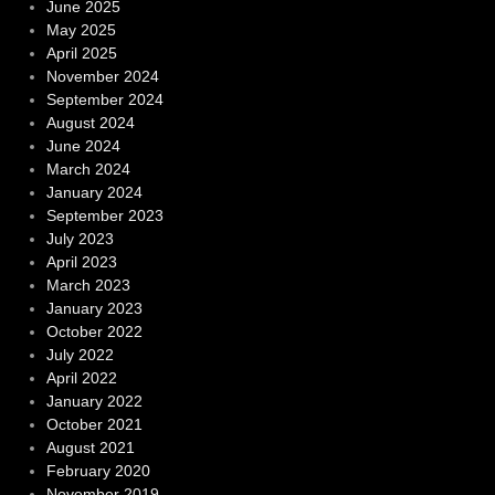
June 2025
May 2025
April 2025
November 2024
September 2024
August 2024
June 2024
March 2024
January 2024
September 2023
July 2023
April 2023
March 2023
January 2023
October 2022
July 2022
April 2022
January 2022
October 2021
August 2021
February 2020
November 2019