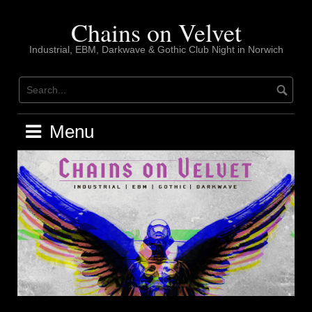
Skip
to
Chains on Velvet
content
Industrial, EBM, Darkwave & Gothic Club Night in Norwich
Menu