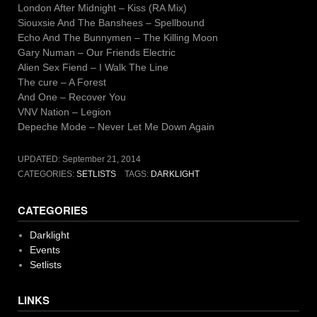
London After Midnight – Kiss (RA Mix)
Siouxsie And The Banshees – Spellbound
Echo And The Bunnymen – The Killing Moon
Gary Numan – Our Friends Electric
Alien Sex Fiend – I Walk The Line
The cure – A Forest
And One – Recover You
VNV Nation – Legion
Depeche Mode – Never Let Me Down Again
UPDATED:
September 21, 2014
CATEGORIES:
SETLISTS
TAGS:
DARKLIGHT
CATEGORIES
Darklight
Events
Setlists
LINKS