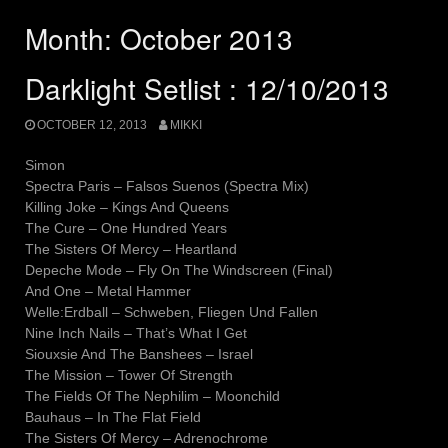
Month:
October 2013
Darklight Setlist : 12/10/2013
OCTOBER 12, 2013
MIKKI
Simon
Spectra Paris – Falsos Suenos (Spectra Mix)
Killing Joke – Kings And Queens
The Cure – One Hundred Years
The Sisters Of Mercy – Heartland
Depeche Mode – Fly On The Windscreen (Final)
And One – Metal Hammer
Welle:Erdball – Schweben, Fliegen Und Fallen
Nine Inch Nails – That’s What I Get
Siouxsie And The Banshees – Israel
The Mission – Tower Of Strength
The Fields Of The Nephilim – Moonchild
Bauhaus – In The Flat Field
The Sisters Of Mercy – Adrenochrome