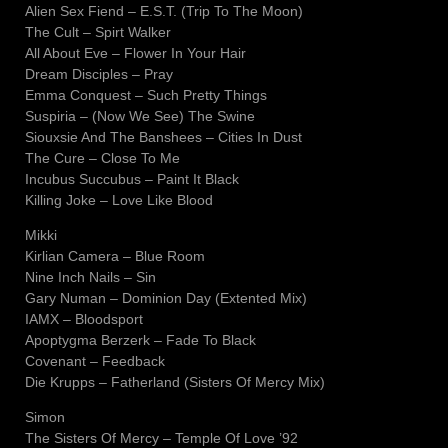
Alien Sex Fiend – E.S.T. (Trip To The Moon)
The Cult – Spirt Walker
All About Eve – Flower In Your Hair
Dream Disciples – Pray
Emma Conquest – Such Pretty Things
Suspiria – (Now We See) The Swine
Siouxsie And The Banshees – Cities In Dust
The Cure – Close To Me
Incubus Succubus – Paint It Black
Killing Joke – Love Like Blood
Mikki
Kirlian Camera – Blue Room
Nine Inch Nails – Sin
Gary Numan – Dominion Day (Extented Mix)
IAMX – Bloodsport
Apoptygma Berzerk – Fade To Black
Covenant – Feedback
Die Krupps – Fatherland (Sisters Of Mercy Mix)
Simon
The Sisters Of Mercy – Temple Of Love ’92