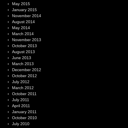
May 2015
January 2015
November 2014
August 2014
May 2014
March 2014
November 2013
October 2013
August 2013
June 2013
March 2013
December 2012
October 2012
July 2012
March 2012
October 2011
July 2011
April 2011
January 2011
October 2010
July 2010