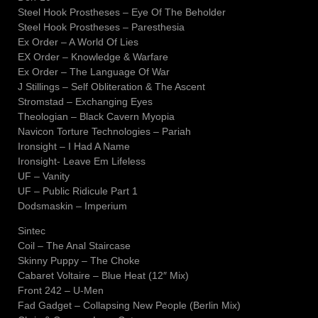
Steel Hook Prostheses – Eye Of The Beholder
Steel Hook Prostheses – Paresthesia
Ex Order – A World Of Lies
EX Order – Knowledge & Warfare
Ex Order – The Language Of War
J Stillings – Self Obliteration & The Ascent
Stromstad – Exchanging Eyes
Theologian – Black Cavern Myopia
Navicon Torture Technologies – Pariah
Ironsight – I Had A Name
Ironsight- Leave Em Lifeless
UF – Vanity
UF – Public Ridicule Part 1
Dodsmaskin – Imperium
Sintec
Coil – The Anal Staircase
Skinny Puppy – The Choke
Cabaret Voltaire – Blue Heat (12″ Mix)
Front 242 – U-Men
Fad Gadget – Collapsing New People (Berlin Mix)