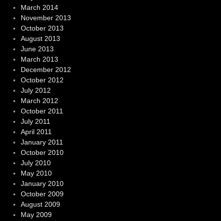
March 2014
November 2013
October 2013
August 2013
June 2013
March 2013
December 2012
October 2012
July 2012
March 2012
October 2011
July 2011
April 2011
January 2011
October 2010
July 2010
May 2010
January 2010
October 2009
August 2009
May 2009