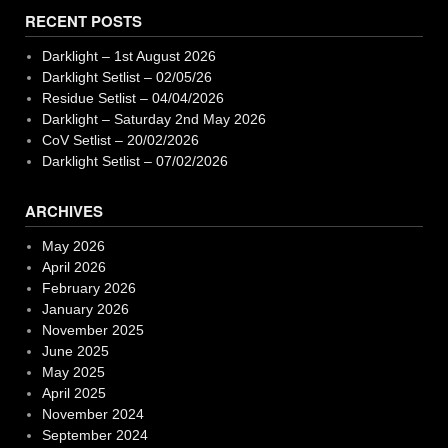
RECENT POSTS
Darklight – 1st August 2026
Darklight Setlist – 02/05/26
Residue Setlist – 04/04/2026
Darklight – Saturday 2nd May 2026
CoV Setlist – 20/02/2026
Darklight Setlist – 07/02/2026
ARCHIVES
May 2026
April 2026
February 2026
January 2026
November 2025
June 2025
May 2025
April 2025
November 2024
September 2024