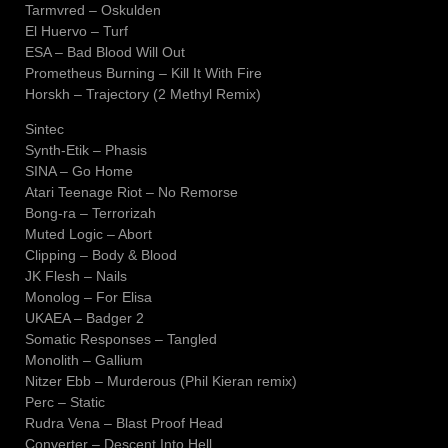
Tarmvred – Oskulden
El Huervo – Turf
ESA – Bad Blood Will Out
Prometheus Burning – Kill It With Fire
Horskh – Trajectory (2 Methyl Remix)
Sintec
Synth-Etik – Phasis
SINA – Go Home
Atari Teenage Riot – No Remorse
Bong-ra – Terrorizah
Muted Logic – Abort
Clipping – Body & Blood
JK Flesh – Nails
Monolog – For Elisa
UKAEA – Badger 2
Somatic Responses – Tangled
Monolith – Gallium
Nitzer Ebb – Murderous (Phil Kieran remix)
Perc – Static
Rudra Vena – Blast Proof Head
Converter – Descent Into Hell