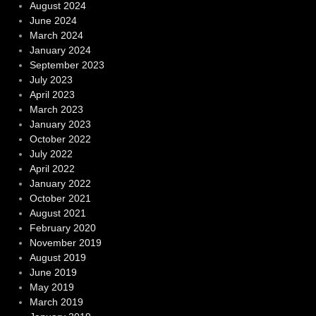
August 2024
June 2024
March 2024
January 2024
September 2023
July 2023
April 2023
March 2023
January 2023
October 2022
July 2022
April 2022
January 2022
October 2021
August 2021
February 2020
November 2019
August 2019
June 2019
May 2019
March 2019