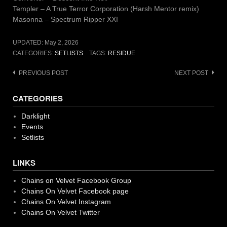
Templer – A True Terror Corporation (Harsh Mentor remix)
Masonna – Spectrum Ripper XXI
UPDATED:
May 2, 2026
CATEGORIES:
SETLISTS
TAGS:
RESIDUE
Post
PREVIOUS POST
NEXT POST
navigation
CATEGORIES
Darklight
Events
Setlists
LINKS
Chains on Velvet Facebook Group
Chains On Velvet Facebook page
Chains On Velvet Instagram
Chains On Velvet Twitter