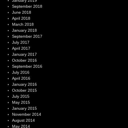
January 2019
September 2018
June 2018
April 2018
March 2018
January 2018
September 2017
July 2017
April 2017
January 2017
October 2016
September 2016
July 2016
April 2016
January 2016
October 2015
July 2015
May 2015
January 2015
November 2014
August 2014
May 2014