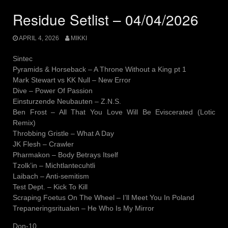
Residue Setlist – 04/04/2026
APRIL 4, 2026
MIKKI
Sintec
Pyramids & Horseback – A Throne Without a King pt 1
Mark Stewart vs KK Null – New Error
Dive – Power Of Passion
Einsturzende Neubauten – Z.N.S.
Ben Frost – All That You Love Will Be Eviscerated (Lotic
Remix)
Throbbing Gristle – What A Day
JK Flesh – Crawler
Pharmakon – Body Betrays Itself
Tzolk’in – Michtlantecuhtli
Laibach – Anti-semitism
Test Dept. – Kick To Kill
Scraping Foetus On The Wheel – I’ll Meet You In Poland
Trepaneringsritualen – He Who Is My Mirror
Don-10