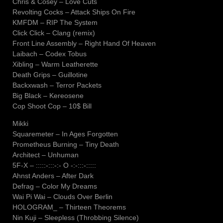
Chris & Cosey – Love Cuts
Revolting Cocks – Attack Ships On Fire
KMFDM – RIP The System
Click Click – Clang (remix)
Front Line Assembly – Right Hand Of Heaven
Laibach – Codex Tobus
Xibling – Warm Leatherette
Death Grips – Guillotine
Backxwash – Terror Packets
Big Black – Kereosene
Cop Shoot Cop – 10$ Bill
Mikki
Squaremeter – In Ages Forgotten
Prometheus Burning – Tiny Death
Architect – Unhuman
5F-X – :::::-:::-:- O -:-:::-:::::
Ahnst Anders – After Dark
Defrag – Color My Dreams
Wai Pi Wai – Clouds Over Berlin
HOLOGRAM_ – Thirteen Theorems
Nin Kuji – Sleepless (Throbbing Silence)