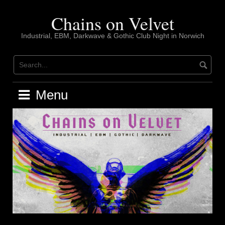
Skip
to
Chains on Velvet
content
Industrial, EBM, Darkwave & Gothic Club Night in Norwich
Menu