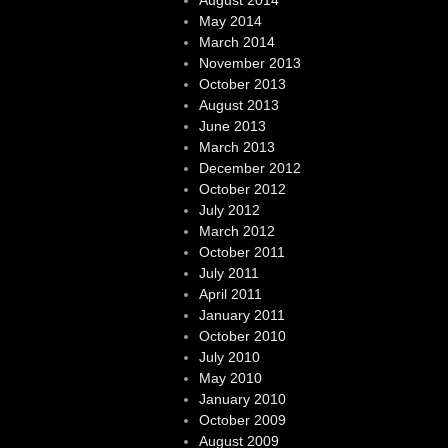
August 2014
May 2014
March 2014
November 2013
October 2013
August 2013
June 2013
March 2013
December 2012
October 2012
July 2012
March 2012
October 2011
July 2011
April 2011
January 2011
October 2010
July 2010
May 2010
January 2010
October 2009
August 2009