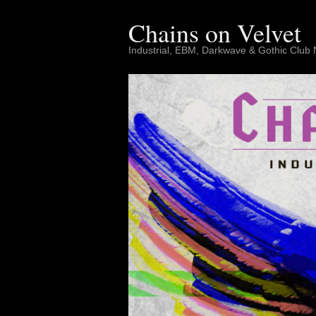
Skip
to
Chains on Velvet
content
Industrial, EBM, Darkwave & Gothic Club 