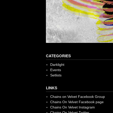
CATEGORIES
Darklight
Events
Setlists
LINKS
Chains on Velvet Facebook Group
Chains On Velvet Facebook page
Chains On Velvet Instagram
Chains On Velvet Twitter