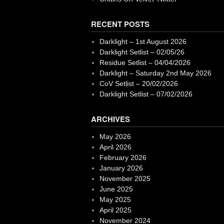
RECENT POSTS
Darklight – 1st August 2026
Darklight Setlist – 02/05/26
Residue Setlist – 04/04/2026
Darklight – Saturday 2nd May 2026
CoV Setlist – 20/02/2026
Darklight Setlist – 07/02/2026
ARCHIVES
May 2026
April 2026
February 2026
January 2026
November 2025
June 2025
May 2025
April 2025
November 2024