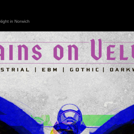
Night in Norwich