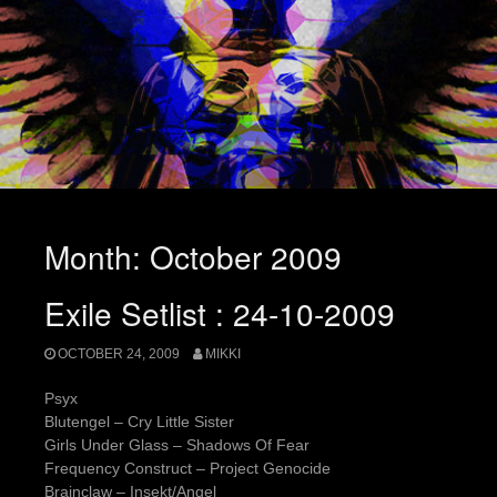
Month:
October 2009
Exile Setlist : 24-10-2009
OCTOBER 24, 2009
MIKKI
Psyx
Blutengel – Cry Little Sister
Girls Under Glass – Shadows Of Fear
Frequency Construct – Project Genocide
Brainclaw – Insekt/Angel