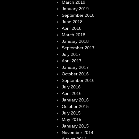
March 2019
January 2019
September 2018
June 2018
April 2018
March 2018
January 2018
September 2017
July 2017
April 2017
January 2017
October 2016
September 2016
July 2016
April 2016
January 2016
October 2015
July 2015
May 2015
January 2015
November 2014