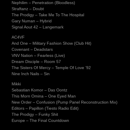
Nephilim – Penetration (Bloodless)
Straftanz – Doubt
The Prodigy – Take Me To The Hospital
Gary Numan – Hybrid
Signal Aout 42 – Langemark
AC4VF
And One – Military Fashion Show (Club Hit)
Covenant – Deadstars
VNV Nation – Fearless (Live)
Dream Disciple – Room 57
The Sisters Of Mercy – Temple Of Love ’92
Nine Inch Nails – Sin
Mikki
Sebastian Komor – Das Oontz
This Morn Omina – One Eyed Man
New Order – Confusion (Pump Panel Reconstruction Mix)
Editors – Papillon (Tiesto Radio Edit)
The Prodigy – Funky Shit
Europe – The Final Countdown