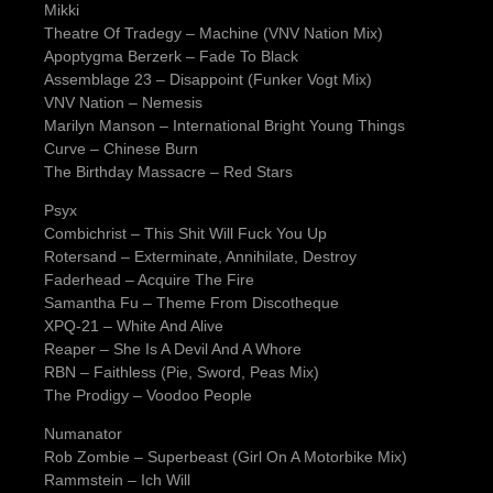
Mikki
Theatre Of Tradegy – Machine (VNV Nation Mix)
Apoptygma Berzerk – Fade To Black
Assemblage 23 – Disappoint (Funker Vogt Mix)
VNV Nation – Nemesis
Marilyn Manson – International Bright Young Things
Curve – Chinese Burn
The Birthday Massacre – Red Stars
Psyx
Combichrist – This Shit Will Fuck You Up
Rotersand – Exterminate, Annihilate, Destroy
Faderhead – Acquire The Fire
Samantha Fu – Theme From Discotheque
XPQ-21 – White And Alive
Reaper – She Is A Devil And A Whore
RBN – Faithless (Pie, Sword, Peas Mix)
The Prodigy – Voodoo People
Numanator
Rob Zombie – Superbeast (Girl On A Motorbike Mix)
Rammstein – Ich Will