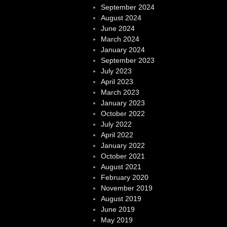
September 2024
August 2024
June 2024
March 2024
January 2024
September 2023
July 2023
April 2023
March 2023
January 2023
October 2022
July 2022
April 2022
January 2022
October 2021
August 2021
February 2020
November 2019
August 2019
June 2019
May 2019