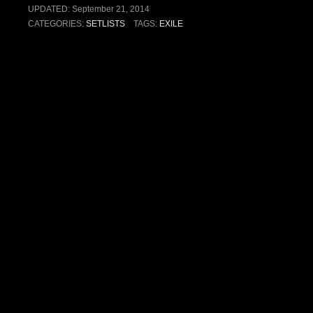
UPDATED:
September 21, 2014
CATEGORIES:
SETLISTS
TAGS:
EXILE