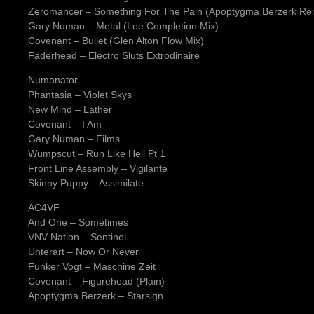
Zeromancer – Something For The Pain (Apoptygma Berzerk Re
Gary Numan – Metal (Lee Completion Mix)
Covenant – Bullet (Glen Alton Flow Mix)
Faderhead – Electro Sluts Extrodinaire
Numanator
Phantasia – Violet Skys
New Mind – Lather
Covenant – I Am
Gary Numan – Films
Wumpscut – Run Like Hell Pt 1
Front Line Assembly – Vigilante
Skinny Puppy – Assimilate
AC4VF
And One – Sometimes
VNV Nation – Sentinel
Unterart – Now Or Never
Funker Vogt – Maschine Zeit
Covenant – Figurehead (Plain)
Apoptygma Berzerk – Starsign