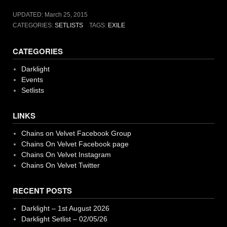
UPDATED:
March 25, 2015
CATEGORIES:
SETLISTS
TAGS:
EXILE
CATEGORIES
Darklight
Events
Setlists
LINKS
Chains on Velvet Facebook Group
Chains On Velvet Facebook page
Chains On Velvet Instagram
Chains On Velvet Twitter
RECENT POSTS
Darklight – 1st August 2026
Darklight Setlist – 02/05/26