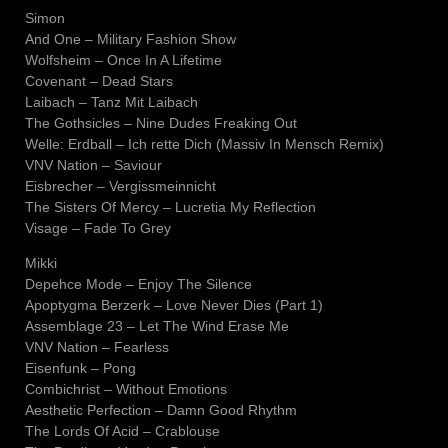
Simon
And One – Military Fashion Show
Wolfsheim – Once In A Lifetime
Covenant – Dead Stars
Laibach – Tanz Mit Laibach
The Gothsicles – Nine Dudes Freaking Out
Welle: Erdball – Ich rette Dich (Massiv In Mensch Remix)
VNV Nation – Saviour
Eisbrecher – Vergissmeinnicht
The Sisters Of Mercy – Lucretia My Reflection
Visage – Fade To Grey
Mikki
Depehce Mode – Enjoy The Silence
Apoptygma Berzerk – Love Never Dies (Part 1)
Assemblage 23 – Let The Wind Erase Me
VNV Nation – Fearless
Eisenfunk – Pong
Combichrist – Without Emotions
Aesthetic Perfection – Damn Good Rhythm
The Lords Of Acid – Crablouse