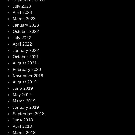
July 2023
April 2023
March 2023
January 2023
October 2022
July 2022
April 2022
January 2022
October 2021
August 2021
February 2020
November 2019
August 2019
June 2019
May 2019
March 2019
January 2019
September 2018
June 2018
April 2018
March 2018