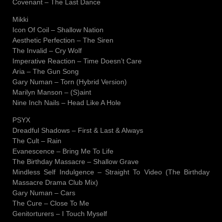
Covenant – The Last Dance
Mikki
Icon Of Coil – Shallow Nation
Aesthetic Perfection – The Siren
The Invalid – Cry Wolf
Imperative Reaction – Time Doesn’t Care
Aria – The Gun Song
Gary Numan – Torn (Hybrid Version)
Marilyn Manson – (S)aint
Nine Inch Nails – Head Like A Hole
PSYX
Dreadful Shadows – First & Last & Always
The Cult – Rain
Evanescence – Bring Me To Life
The Birthday Massacre – Shallow Grave
Mindless Self Indulgence – Straight To Video (The Birthday
Massacre Drama Club Mix)
Gary Numan – Cars
The Cure – Close To Me
Genitorturers – I Touch Myself