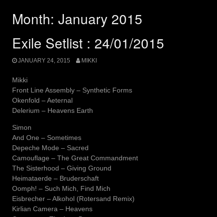
Month:
January 2015
Exile Setlist : 24/01/2015
JANUARY 24, 2015
MIKKI
Mikki
Front Line Assembly – Synthetic Forms
Okenfold – Aeternal
Delerium – Heavens Earth
Simon
And One – Sometimes
Depeche Mode – Sacred
Camouflage – The Great Commandment
The Sisterhood – Giving Ground
Heimataerde – Bruderschaft
Oomph! – Such Mich, Find Mich
Eisbrecher – Alkohol (Rotersand Remix)
Kirlian Camera – Heavens