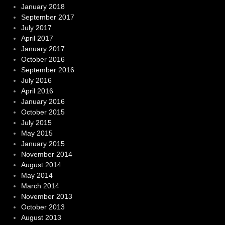
January 2018
September 2017
July 2017
April 2017
January 2017
October 2016
September 2016
July 2016
April 2016
January 2016
October 2015
July 2015
May 2015
January 2015
November 2014
August 2014
May 2014
March 2014
November 2013
October 2013
August 2013