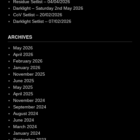
Residue Setlist – 04/04/2026
Darklight – Saturday 2nd May 2026
CoV Setlist – 20/02/2026
Darklight Setlist – 07/02/2026
ARCHIVES
May 2026
April 2026
February 2026
January 2026
November 2025
June 2025
May 2025
April 2025
November 2024
September 2024
August 2024
June 2024
March 2024
January 2024
September 2023