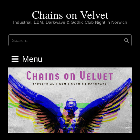
Skip
to
Chains on Velvet
content
Industrial, EBM, Darkwave & Gothic Club Night in Norwich
Menu