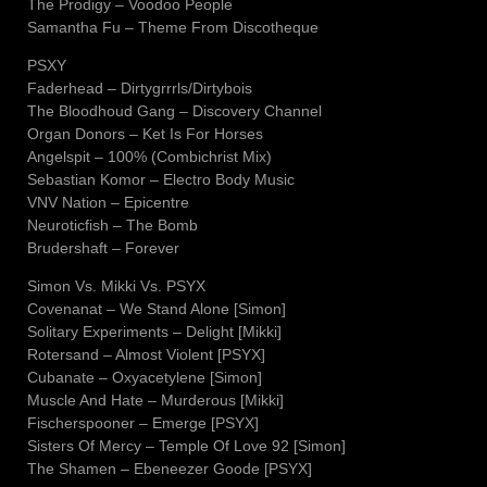
The Prodigy – Voodoo People
Samantha Fu – Theme From Discotheque
PSXY
Faderhead – Dirtygrrrls/Dirtybois
The Bloodhoud Gang – Discovery Channel
Organ Donors – Ket Is For Horses
Angelspit – 100% (Combichrist Mix)
Sebastian Komor – Electro Body Music
VNV Nation – Epicentre
Neuroticfish – The Bomb
Brudershaft – Forever
Simon Vs. Mikki Vs. PSYX
Covenanat – We Stand Alone [Simon]
Solitary Experiments – Delight [Mikki]
Rotersand – Almost Violent [PSYX]
Cubanate – Oxyacetylene [Simon]
Muscle And Hate – Murderous [Mikki]
Fischerspooner – Emerge [PSYX]
Sisters Of Mercy – Temple Of Love 92 [Simon]
The Shamen – Ebeneezer Goode [PSYX]