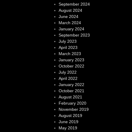
September 2024
August 2024
June 2024
March 2024
January 2024
September 2023
July 2023
April 2023
March 2023
January 2023
October 2022
July 2022
April 2022
January 2022
October 2021
August 2021
February 2020
November 2019
August 2019
June 2019
May 2019