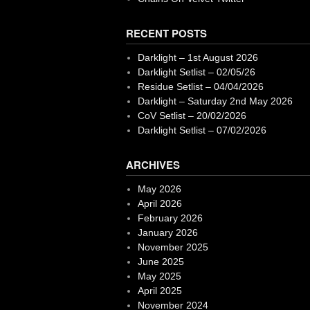
RECENT POSTS
Darklight – 1st August 2026
Darklight Setlist – 02/05/26
Residue Setlist – 04/04/2026
Darklight – Saturday 2nd May 2026
CoV Setlist – 20/02/2026
Darklight Setlist – 07/02/2026
ARCHIVES
May 2026
April 2026
February 2026
January 2026
November 2025
June 2025
May 2025
April 2025
November 2024