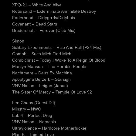
XPQ-21 – White And Alive
Rotersand – Exterminate Annihilate Destroy
Faderhead – Dirtygrrrls/Dirtybois
Covenant – Dead Stars
Brudershaft – Forever (Club Mix)
Simon
Solitary Experiments – Rise And Fall (P24 Mix)
Oomph – Such Mich Find Mich
Combichrist – Today I Woke To A Reign Of Blood
Marilyn Manson – The Horrible People
Nachtmahr – Deus Ex Machina
Apoptygma Berzerk – Starsign
VNV Nation – Leigon (Janus)
The Sister Of Mercy – Temple Of Love 92
Lee Chaos (Guest DJ)
Minstry – NWO
Lab 4 – Perfect Drug
VNV Nation – Nemesis
Ultraviolence – Hardcore Motherfucker
Plan B – Tainted Love