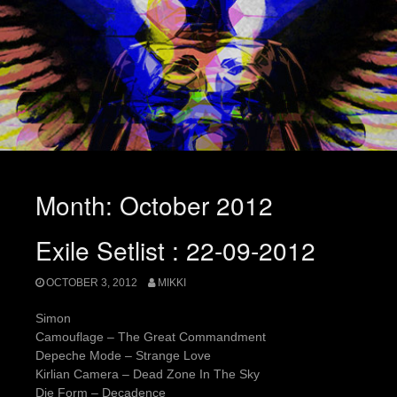
Month:
October 2012
Exile Setlist : 22-09-2012
OCTOBER 3, 2012
MIKKI
Simon
Camouflage – The Great Commandment
Depeche Mode – Strange Love
Kirlian Camera – Dead Zone In The Sky
Die Form – Decadence