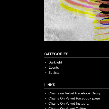
CATEGORIES
Darklight
Events
Setlists
LINKS
Chains on Velvet Facebook Group
Chains On Velvet Facebook page
Chains On Velvet Instagram
Chains On Velvet Twitter