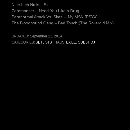
Nine Inch Nails – Sin
Zeromancer – Need You Like a Drug
Paranormal Attack Vs. Skazi – My MSN [PSYX]
The Bloodhound Gang – Bad Touch (The Rollergirl Mix)
UPDATED:
September 21, 2014
CATEGORIES:
SETLISTS
TAGS:
EXILE
,
GUEST DJ