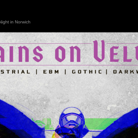
Night in Norwich