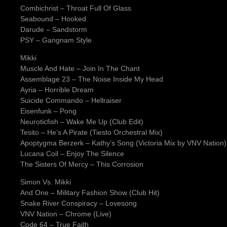
Combichrist – Throat Full Of Glass
Seabound – Hooked
Darude – Sandstorm
PSY – Gangnam Style
Mikki
Muscle And Hate – Join In The Chant
Assemblage 23 – The Noise Inside My Head
Ayria – Horrible Dream
Suicide Commando – Hellraiser
Eisenfunk – Pong
Neuroticfish – Wake Me Up (Club Edit)
Tesito – He’s A Pirate (Tiesto Orchestral Mix)
Apoptygma Berzerk – Kathy’s Song (Victoria Mix by VNV Nation)
Lucana Coil – Enjoy The Silence
The Sisters Of Mercy – This Corrosion
Simon Vs. Mikki
And One – Military Fashion Show (Club Hit)
Snake River Conspiracy – Lovesong
VNV Nation – Chrome (Live)
Code 64 – True Faith