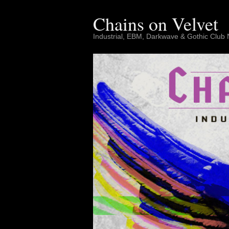
Skip
to
Chains on Velvet
content
Industrial, EBM, Darkwave & Gothic Club 