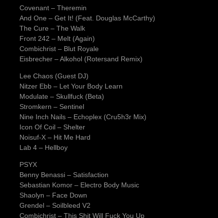
Covenant – Theremin
And One – Get It! (Feat. Douglas McCarthy)
The Cure – The Walk
Front 242 – Melt (Again)
Combichrist – Blut Royale
Eisbrecher – Alkohol (Rotersand Remix)
Lee Chaos (Guest DJ)
Nitzer Ebb – Let Your Body Learn
Modulate – Skullfuck (Beta)
Stromkern – Sentinel
Nine Inch Nails – Echoplex (Cru5h3r Mix)
Icon Of Coil – Shelter
Noisuf-X – Hit Me Hard
Lab 4 – Hellboy
PSYX
Benny Benassi – Satisfaction
Sebastian Komor – Electro Body Music
Shaolyn – Face Down
Grendel – Soilbleed V2
Combichrist – This Shit Will Fuck You Up