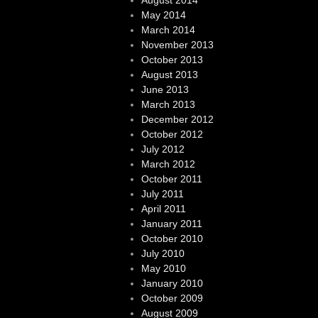
August 2014
May 2014
March 2014
November 2013
October 2013
August 2013
June 2013
March 2013
December 2012
October 2012
July 2012
March 2012
October 2011
July 2011
April 2011
January 2011
October 2010
July 2010
May 2010
January 2010
October 2009
August 2009