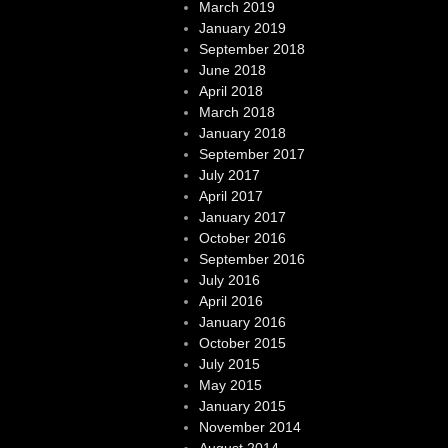
March 2019
January 2019
September 2018
June 2018
April 2018
March 2018
January 2018
September 2017
July 2017
April 2017
January 2017
October 2016
September 2016
July 2016
April 2016
January 2016
October 2015
July 2015
May 2015
January 2015
November 2014