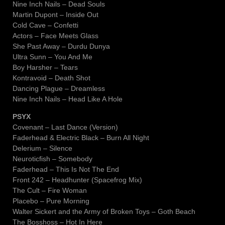
Nine Inch Nails – Dead Souls
Martin Dupont – Inside Out
Cold Cave – Confetti
Actors – Face Meets Glass
She Past Away – Durdu Dunya
Ultra Sunn – You And Me
Boy Harsher – Tears
Kontravoid – Death Shot
Dancing Plague – Dreamless
Nine Inch Nails – Head Like A Hole
PSYX
Covenant – Last Dance (Version)
Faderhead & Electric Black – Burn All Night
Delerium – Silence
Neuroticfish – Somebody
Faderhead – This Is Not The End
Front 242 – Headhunter (Spacefrog Mix)
The Cult – Fire Woman
Placebo – Pure Morning
Walter Sickert and the Army of Broken Toys – Goth Beach
The Bosshoss – Hot In Here