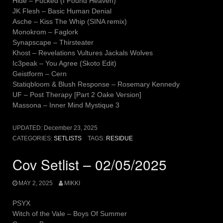
Hide – Fucked (I Found Heaven)
JK Flesh – Basic Human Denial
Asche – Kiss The Whip (SINA remix)
Monokrom – Faglork
Synapscape – Thirsteater
Khost – Revelations Vultures Jackals Wolves
Ic3peak – You Agree (Skoto Edit)
Geistform – Cern
Statiqbloom & Blush Response – Rosemary Kennedy
UF – Post Therapy [Part 2 Oake Version]
Massona – Inner Mind Mystique 3
UPDATED:
December 23, 2025
CATEGORIES:
SETLISTS
TAGS:
RESIDUE
Cov Setlist – 02/05/2025
MAY 2, 2025
MIKKI
PSYX
Witch of the Vale – Boys Of Summer