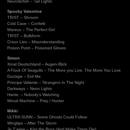
Neuroticfish – Tail Lights
Spooky Valentine
TR/ST – Shroom
Cold Cave – Confetti
Mareux – The Perfect Girl
TR/ST – Bulbform
Creux Lies – Misunderstanding
Poison Point – Poisoned Gloves
Simon
Xmal Deutschland – Augen-Blick
A Flock Of Seagulls – The More you Live, The More You Love
Ductape – Evil Me
Principe Valiente – Strangers In The Night
Darkways – Neon Lights
Hante. – Nobody’s Watching
Minuit Machine – Prey / Hunter
Mikki
ULTRA SUNN – Some Ghosts Could Follow
Wingtips – After The Storm
Je T’aime – Kiss the Boys (And Make Them Die)