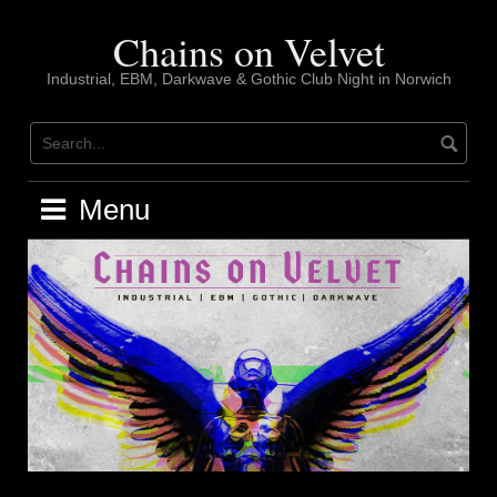
Skip
to
Chains on Velvet
content
Industrial, EBM, Darkwave & Gothic Club Night in Norwich
Menu