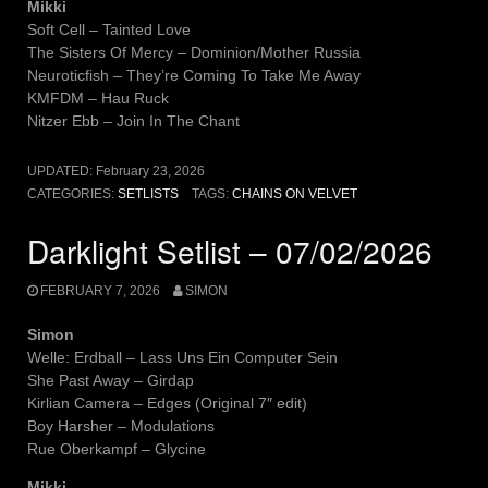
Mikki
Soft Cell – Tainted Love
The Sisters Of Mercy – Dominion/Mother Russia
Neuroticfish – They’re Coming To Take Me Away
KMFDM – Hau Ruck
Nitzer Ebb – Join In The Chant
UPDATED:
February 23, 2026
CATEGORIES:
SETLISTS
TAGS:
CHAINS ON VELVET
Darklight Setlist – 07/02/2026
FEBRUARY 7, 2026
SIMON
Simon
Welle: Erdball – Lass Uns Ein Computer Sein
She Past Away – Girdap
Kirlian Camera – Edges (Original 7″ edit)
Boy Harsher – Modulations
Rue Oberkampf – Glycine
Mikki