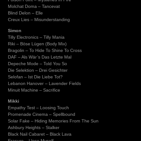
Molchat Doma – Tancevat
Blind Delon – Elle
Creux Lies – Misunderstanding
Simon
Tilly Electronics – Tilly Mania
Riki – Böse Lügen (Body Mix)
Bragolin – To Hide To Shine To Cross
DAF – Als Wär’s Das Letzte Mal
Depeche Mode – Told You So
Die Selektion – Drei Gesichter
Selofan – Ist Die Liebe Tot?
Lebanon Hanover – Lavender Fields
Minuit Machine – Sacrifice
Mikki
Empathy Test – Loosing Touch
Promenade Cinema – Spellbound
Solar Fake – Hiding Memories From The Sun
Ashbury Heights – Stalker
Black Nail Cabaret – Black Lava
Erasure – I lose Myself