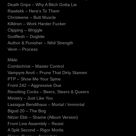
Death Grips – Why A Bitch Gotta Lie
Rawtekk – Here’s To Them
Christeene – Butt Muscle
Killdren – Work Harder Fucker
Clipping – Wriggle
Godflesh – Dogbite
Author & Punisher – Nihil Strength
Verin – Process
Mikki
Combichrist – Master Control
Vampyre Anvil – Prune That Dirty Stamen
PTP – Show Me Your Spine
Front 242 – Aggressive Due
Revolting Cocks – Beers, Steers & Queers
Ministry – Just Like You
Lassigue Bendthaus – Mortal / Immortal
Bigod 20 – The Bog
Nitzer Ebb – Shame (Album Version)
Front Line Assembly – Resist
A Split Second – Rigor Mortis