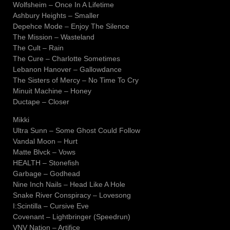
Wolfsheim – Once In A Lifetime
Ashbury Heights – Smaller
Depehce Mode – Enjoy The Silence
The Mission – Wasteland
The Cult – Rain
The Cure – Charlotte Sometimes
Lebanon Hanover – Gallowdance
The Sisters of Mercy – No Time To Cry
Minuit Machine – Honey
Ductape – Closer
Mikki
Ultra Sunn – Some Ghost Could Follow
Vandal Moon – Hurt
Matte Blvck – Vows
HEALTH – Stonefish
Garbage – Godhead
Nine Inch Nails – Head Like A Hole
Snake River Conspiracy – Lovesong
I:Scintilla – Cursive Eve
Covenant – Lightbringer (Speedrun)
VNV Nation – Artifice