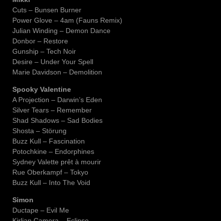
Cuts – Bunsen Burner
Power Glove – 4am (Fauns Remix)
Julian Winding – Demon Dance
Donbor – Restore
Gunship – Tech Noir
Desire – Under Your Spell
Marie Davidson – Demolition
Spooky Valentine
A Projection – Darwin’s Eden
Silver Tears – Remember
Shad Shadows – Sad Bodies
Shosta – Störung
Buzz Kull – Fascination
Potochkine – Endorphines
Sydney Valette prêt à mourir
Rue Oberkampf – Tokyo
Buzz Kull – Into The Void
Simon
Ductape – Evil Me
Kirlian Camera – Eclipse