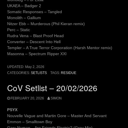
UKAEA – Badger 2
Somatic Responses – Tangled
Monolith – Gallium
Nitzer Ebb – Murderous (Phil Kieran remix)
Perc – Static
Rudra Vena – Blast Proof Head
Converter – Descent Into Hell
Templer – A True Terror Corporation (Harsh Mentor remix)
Masonna – Spectrum Ripper XXI
UPDATED:
May 2, 2026
CATEGORIES:
SETLISTS
TAGS:
RESIDUE
CoV Setlist – 20/02/2026
FEBRUARY 20, 2026
SIMON
PSYX
Nouvelle Vague and Martin Gore – Master And Servant
Emmon – Smalltown Boy
Gary Numan – Are Friends Electric? (Grey Mix)