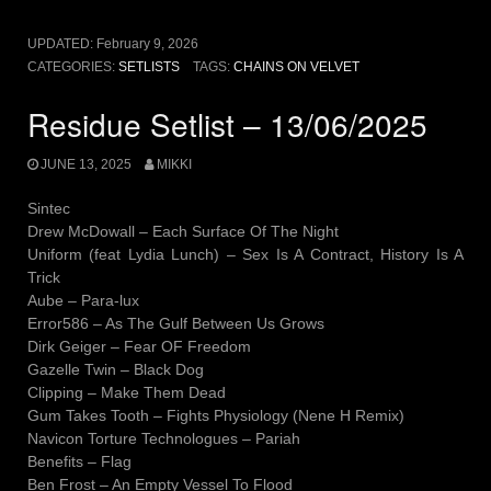
UPDATED:
February 9, 2026
CATEGORIES:
SETLISTS
TAGS:
CHAINS ON VELVET
Residue Setlist – 13/06/2025
JUNE 13, 2025
MIKKI
Sintec
Drew McDowall – Each Surface Of The Night
Uniform (feat Lydia Lunch) – Sex Is A Contract, History Is A
Trick
Aube – Para-lux
Error586 – As The Gulf Between Us Grows
Dirk Geiger – Fear OF Freedom
Gazelle Twin – Black Dog
Clipping – Make Them Dead
Gum Takes Tooth – Fights Physiology (Nene H Remix)
Navicon Torture Technologues – Pariah
Benefits – Flag
Ben Frost – An Empty Vessel To Flood