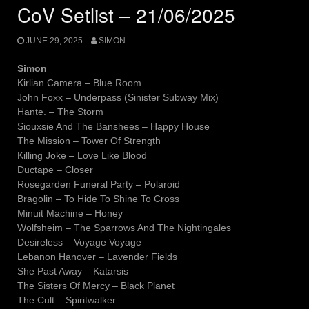
CoV Setlist – 21/06/2025
JUNE 29, 2025
SIMON
Simon
Kirlian Camera – Blue Room
John Foxx – Underpass (Sinister Subway Mix)
Hante. – The Storm
Siouxsie And The Banshees – Happy House
The Mission – Tower Of Strength
Killing Joke – Love Like Blood
Ductape – Closer
Rosegarden Funeral Party – Polaroid
Bragolin – To Hide To Shine To Cross
Minuit Machine – Honey
Wolfsheim – The Sparrows And The Nightingales
Desireless – Voyage Voyage
Lebanon Hanover – Lavender Fields
She Past Away – Katarsis
The Sisters Of Mercy – Black Planet
The Cult – Spiritwalker