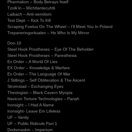
Pharmakon – Body Betrays Itself
Tzolk’in – Michtlantecuhtli
Laibach – Anti-semitism
Test Dept. – Kick To Kill
Scraping Foetus On The Wheel – I’ll Meet You In Poland
Trepaneringsritualen – He Who Is My Mirror
Don-10
Steel Hook Prostheses – Eye Of The Beholder
Steel Hook Prostheses – Paresthesia
Ex Order – A World Of Lies
EX Order – Knowledge & Warfare
Ex Order – The Language Of War
J Stillings – Self Obliteration & The Ascent
Stromstad – Exchanging Eyes
Theologian – Black Cavern Myopia
Navicon Torture Technologies – Pariah
Ironsight – I Had A Name
Ironsight- Leave Em Lifeless
UF – Vanity
UF – Public Ridicule Part 1
Dodsmaskin – Imperium