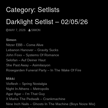
Category:
Setlists
Darklight Setlist – 02/05/26
MAY 7, 2026
SIMON
Simon
Nitzer EBB – Come Alive
Lebanon Hanover – Gravity Sucks
John Foxx – Systems Of Romance
Selofan – Auf Deiner Haut
She Past Away – Asimilasyon
Rosegarden Funeral Party – In The Wake Of Fire
Mikki
Vioflesh – Spring Nostalgia
Night In Athens – Metropolis
Agar Agar – I’m That Guy
X Marks The Pedwalk – Crankmachine
Nine Inch Nails – Ghosts In The Machine (Boys Noize Mix)