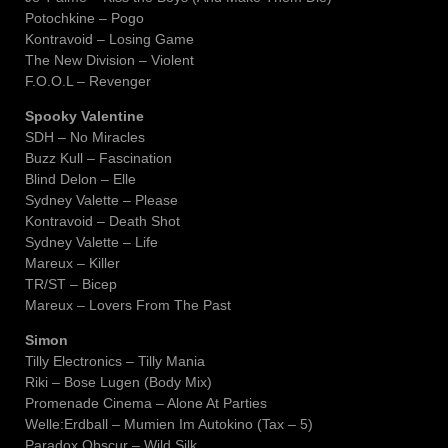
Potochkine – Pogo
Kontravoid – Losing Game
The New Division – Violent
F.O.O.L – Revenger
Spooky Valentine
SDH – No Miracles
Buzz Kull – Fascination
Blind Delon – Elle
Sydney Valette – Please
Kontravoid – Death Shot
Sydney Valette – Life
Mareux – Killer
TR/ST – Bicep
Mareux – Lovers From The Past
Simon
Tilly Electronics – Tilly Mania
Riki – Bose Lugen (Body Mix)
Promenade Cinema – Alone At Parties
Welle:Erdball – Mumien Im Autokino (Tax – 5)
Paradox Obscur – Wild Silk