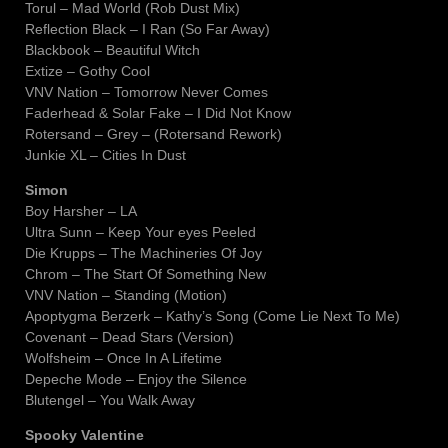
Torul – Mad World (Rob Dust Mix)
Reflection Black – I Ran (So Far Away)
Blackbook – Beautiful Witch
Extize – Gothy Cool
VNV Nation – Tomorrow Never Comes
Faderhead & Solar Fake – I Did Not Know
Rotersand – Grey – (Rotersand Rework)
Junkie XL – Cities In Dust
Simon
Boy Harsher – LA
Ultra Sunn – Keep Your eyes Peeled
Die Krupps – The Machineries Of Joy
Chrom – The Start Of Something New
VNV Nation – Standing (Motion)
Apoptygma Berzerk – Kathy’s Song (Come Lie Next To Me)
Covenant – Dead Stars (Version)
Wolfsheim – Once In A Lifetime
Depeche Mode – Enjoy the Silence
Blutengel – You Walk Away
Spooky Valentine