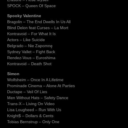
SPOCK – Queen Of Space
Spooky Valentine
Bragolin – The End Dwells In Us All
Blind Delon feat Curses – La Mort
Kontravoid – For What It Is
Actors – Like Suicide
Belgrado – Nie Zapomnę
Sydney Vallet – Fight Back
Rendez-Vous – Euroshima
Kontravoid – Death Shot
Simon
Wolfsheim – Once In A Lifetime
Prominade Cinema – Alone At Parties
Ductape – Veil Of Lies
Men Without Hats – Safety Dance
Trans-X – Living On Video
Lisa Lougheed – Run With Us
Knight$ – Dollars & Cents
Tobias Bernstrup – Only One