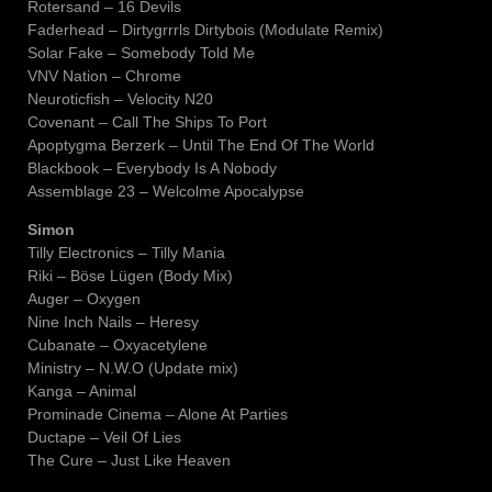
Rotersand – 16 Devils
Faderhead – Dirtygrrrls Dirtybois (Modulate Remix)
Solar Fake – Somebody Told Me
VNV Nation – Chrome
Neuroticfish – Velocity N20
Covenant – Call The Ships To Port
Apoptygma Berzerk – Until The End Of The World
Blackbook – Everybody Is A Nobody
Assemblage 23 – Welcolme Apocalypse
Simon
Tilly Electronics – Tilly Mania
Riki – Böse Lügen (Body Mix)
Auger – Oxygen
Nine Inch Nails – Heresy
Cubanate – Oxyacetylene
Ministry – N.W.O (Update mix)
Kanga – Animal
Prominade Cinema – Alone At Parties
Ductape – Veil Of Lies
The Cure – Just Like Heaven