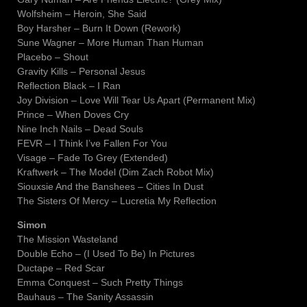
Wolfsheim – Heroin, She Said
Boy Harsher – Burn It Down (Rework)
Sune Wagner – More Human Than Human
Placebo – Shout
Gravity Kills – Personal Jesus
Reflection Black – I Ran
Joy Division – Love Will Tear Us Apart (Permanent Mix)
Prince – When Doves Cry
Nine Inch Nails – Dead Souls
FEVR – I Think I’ve Fallen For You
Visage – Fade To Grey (Extended)
Kraftwerk – The Model (Dim Zach Robot Mix)
Siouxsie And the Banshees – Cities In Dust
The Sisters Of Mercy – Lucretia My Reflection
Simon
The Mission Wasteland
Double Echo – (I Used To Be) In Pictures
Ductape – Red Scar
Emma Conquest – Such Pretty Things
Bauhaus – The Sanity Assassin