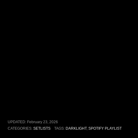
UPDATED:
February 23, 2026
CATEGORIES:
SETLISTS
TAGS:
DARKLIGHT
,
SPOTIFY PLAYLIST