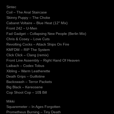
Sintec
Coil – The Anal Staircase
Skinny Puppy – The Choke
Cabaret Voltaire – Blue Heat (12″ Mix)
Front 242 – U-Men
Fad Gadget – Collapsing New People (Berlin Mix)
Chris & Cosey – Love Cuts
Revolting Cocks – Attack Ships On Fire
KMFDM – RIP The System
Click Click – Clang (remix)
Front Line Assembly – Right Hand Of Heaven
Laibach – Codex Tobus
Xibling – Warm Leatherette
Death Grips – Guillotine
Backxwash – Terror Packets
Big Black – Kereosene
Cop Shoot Cop – 10$ Bill
Mikki
Squaremeter – In Ages Forgotten
Prometheus Burning – Tiny Death