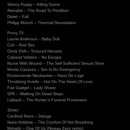
Skinny Puppy – Killing Game
Atonalist – The Road To Perdition
Distel – Fall
Philipp Münch – Thermal Devestation
Proxy 23
Laurie Anderson – Baby Doll
Coil – Red Slur
Clock DVA – Tortured Heroine
Cabaret Voltaire – No Escape
Nurse With Wound – The Self Sufficient Sexual Shoe
Monte Cazazza – Sex Is No Emergency
Einstürzende Neubauten – Haus De Lüge
Throbbing Gristle – Hot On The Heels Of Love
Fad Gadget – Lady Shave
SPK – Walking On Dead Steps
Laiback – The Hunter’s Funeral Procession
Sintec
Cardinal Noire – Deluge
Noire Antidote – The Comfort Of Not Breathing
Mimetic – One Of Us (Niveau Zero remix)