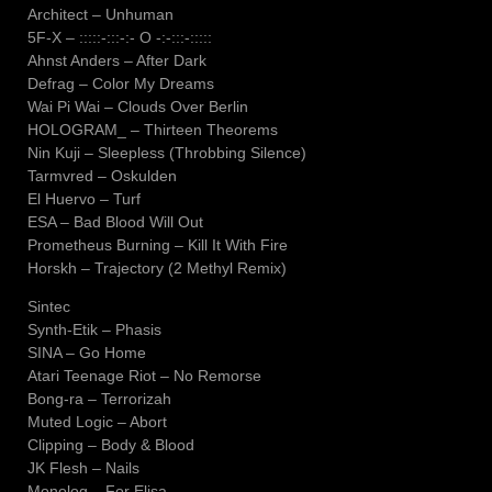
Architect – Unhuman
5F-X – :::::-:::-:- O -:-:::-:::::
Ahnst Anders – After Dark
Defrag – Color My Dreams
Wai Pi Wai – Clouds Over Berlin
HOLOGRAM_ – Thirteen Theorems
Nin Kuji – Sleepless (Throbbing Silence)
Tarmvred – Oskulden
El Huervo – Turf
ESA – Bad Blood Will Out
Prometheus Burning – Kill It With Fire
Horskh – Trajectory (2 Methyl Remix)
Sintec
Synth-Etik – Phasis
SINA – Go Home
Atari Teenage Riot – No Remorse
Bong-ra – Terrorizah
Muted Logic – Abort
Clipping – Body & Blood
JK Flesh – Nails
Monolog – For Elisa