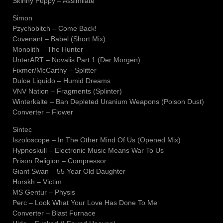
Skinny Puppy – Assimilate
Simon
Pzychobitch – Come Back!
Covenant – Babel (Short Mix)
Monolith – The Hunter
UnterART – Novalis Part 1 (Der Morgen)
Fixmer/McCarthy – Splitter
Dulce Liquido – Humid Dreams
VNV Nation – Fragments (Splinter)
Winterkalte – Ban Depleted Uranium Weapons (Poison Dust)
Converter – Flower
Sintec
Iszoloscope – In The Other Mind Of Us (Opened Mix)
Hypnoskull – Electronic Music Means War To Us
Prison Religion – Compressor
Giant Swan – 55 Year Old Daughter
Horskh – Victim
MS Gentur – Physis
Perc – Look What Your Love Has Done To Me
Converter – Blast Furnace