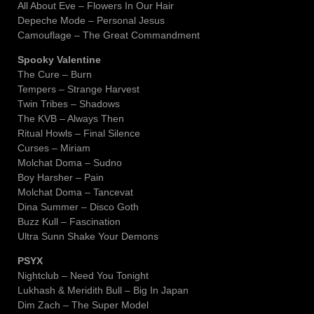
All About Eve – Flowers In Our Hair
Depeche Mode – Personal Jesus
Camouflage – The Great Commandment
Spooky Valentine
The Cure – Burn
Tempers – Strange Harvest
Twin Tribes – Shadows
The KVB – Always Then
Ritual Howls – Final Silence
Curses – Miriam
Molchat Doma – Sudno
Boy Harsher – Pain
Molchat Doma – Tancevat
Dina Summer – Disco Goth
Buzz Kull – Fascination
Ultra Sunn Shake Your Demons
PSYX
Nightclub – Need You Tonight
Lukhash & Meridith Bull – Big In Japan
Dim Zach – The Super Model