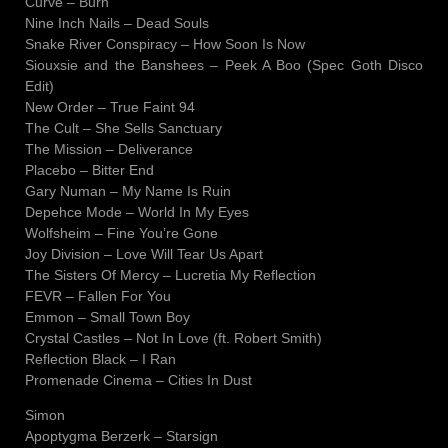
Curve – Burn
Nine Inch Nails – Dead Souls
Snake River Conspiracy – How Soon Is Now
Siouxsie and the Banshees – Peek A Boo (Spec Goth Disco
Edit)
New Order – True Faint 94
The Cult – She Sells Sanctuary
The Mission – Deliverance
Placebo – Bitter End
Gary Numan – My Name Is Ruin
Depehce Mode – World In My Eyes
Wolfsheim – Fine You’re Gone
Joy Division – Love Will Tear Us Apart
The Sisters Of Mercy – Lucretia My Reflection
FEVR – Fallen For You
Emmon – Small Town Boy
Crystal Castles – Not In Love (ft. Robert Smith)
Reflection Black – I Ran
Promenade Cinema – Cities In Dust
Simon
Apoptygma Berzerk – Starsign