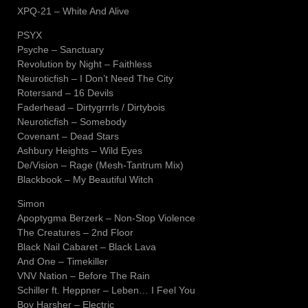
XPQ-21 – White And Alive
PSYX
Psyche – Sanctuary
Revolution by Night – Faithless
Neuroticfish – I Don’t Need The City
Rotersand – 16 Devils
Faderhead – Dirtygrrrls / Dirtybois
Neuroticfish – Somebody
Covenant – Dead Stars
Ashbury Heights – Wild Eyes
De/Vision – Rage (Mesh-Tantrum Mix)
Blackbook – My Beautiful Witch
Simon
Apoptygma Berzerk – Non-Stop Violence
The Creatures – 2nd Floor
Black Nail Cabaret – Black Lava
And One – Timekiller
VNV Nation – Before The Rain
Schiller ft. Heppner – Leben… I Feel You
Boy Harsher – Electric