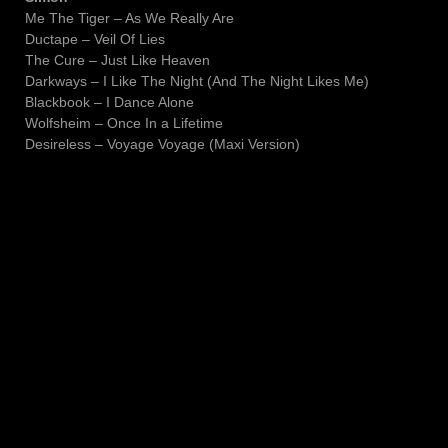
Me The Tiger – As We Really Are
Ductape – Veil Of Lies
The Cure – Just Like Heaven
Darkways – I Like The Night (And The Night Likes Me)
Blackbook – I Dance Alone
Wolfsheim – Once In a Lifetime
Desireless – Voyage Voyage (Maxi Version)