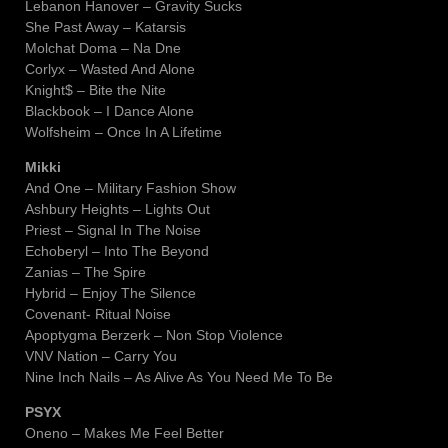
Lebanon Hanover – Gravity Sucks
She Past Away – Katarsis
Molchat Doma – Na Dne
Corlyx – Wasted And Alone
Knight$ – Bite the Nite
Blackbook – I Dance Alone
Wolfsheim – Once In A Lifetime
Mikki
And One – Military Fashion Show
Ashbury Heights – Lights Out
Priest – Signal In The Noise
Echoberyl – Into The Beyond
Zanias – The Spire
Hybrid – Enjoy The Silence
Covenant- Ritual Noise
Apoptygma Berzerk – Non Stop Violence
VNV Nation – Carry You
Nine Inch Nails – As Alive As You Need Me To Be
PSYX
Oneno – Makes Me Feel Better