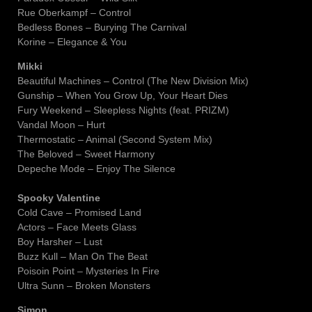
Rue Oberkampf – Control
Bedless Bones – Burying The Carnival
Korine – Elegance & You
Mikki
Beautiful Machines – Control (The New Division Mix)
Gunship – When You Grow Up, Your Heart Dies
Fury Weekend – Sleepless Nights (feat. PRIZM)
Vandal Moon – Hurt
Thermostatic – Animal (Second System Mix)
The Beloved – Sweet Harmony
Depeche Mode – Enjoy The Silence
Spooky Valentine
Cold Cave – Promised Land
Actors – Face Meets Glass
Boy Harsher – Lust
Buzz Kull – Man On The Beat
Poisoin Point – Mysteries In Fire
Ultra Sunn – Broken Monsters
Simon