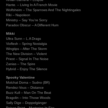
Hante. – Living In A French Movie
Wolfsheim – The Sparrows And The Nightingales
Riki – Napoleon
Ministry – Say You’re Sorry
Paradox Obscur – A Different Hum
Mikki
Ultra Sunn – L.A Drags
Vioflesh – Spring Nostalgia
Wingtips – After The Storm
The New Division – Violent
Priest – Signal In The Noise
Zanias – The Spire
Hybrid – Enjoy The Silence
Spooky Valentine
Molchat Doma – Sudno (BR)
Rendez-Vous – Distance
Buzz Kull – Man On The Beat
Bragolin – Into Those Woods
Sally Dige – Doppelgänger
Poison Point – Mysteries In Fire