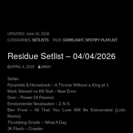
UPDATED:
June 16, 2026
CATEGORIES:
SETLISTS
TAGS:
DARKLIGHT
,
SPOTIFY PLAYLIST
Residue Setlist – 04/04/2026
APRIL 4, 2026
MIKKI
Sintec
Pyramids & Horseback – A Throne Without a King pt 1
Mark Stewart vs KK Null – New Error
Dive – Power Of Passion
Einsturzende Neubauten – Z.N.S.
Ben Frost – All That You Love Will Be Eviscerated (Lotic
Remix)
Throbbing Gristle – What A Day
JK Flesh – Crawler