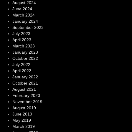
August 2024
June 2024
March 2024
January 2024
September 2023
July 2023
April 2023
March 2023
January 2023
October 2022
July 2022
April 2022
January 2022
October 2021
August 2021
February 2020
November 2019
August 2019
June 2019
May 2019
March 2019