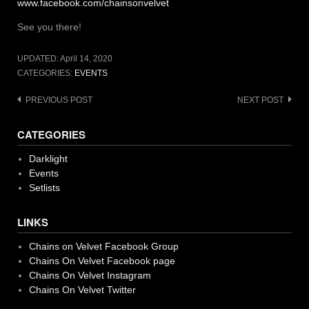
www.facebook.com/chainsonvelvet
See you there!
UPDATED:
April 14, 2020
CATEGORIES:
EVENTS
Post
PREVIOUS POST
NEXT POST
navigation
CATEGORIES
Darklight
Events
Setlists
LINKS
Chains on Velvet Facebook Group
Chains On Velvet Facebook page
Chains On Velvet Instagram
Chains On Velvet Twitter