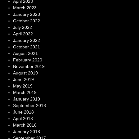
April 2023
March 2023
January 2023
October 2022
July 2022
April 2022
January 2022
October 2021
August 2021
February 2020
November 2019
August 2019
June 2019
May 2019
March 2019
January 2019
September 2018
June 2018
April 2018
March 2018
January 2018
September 2017