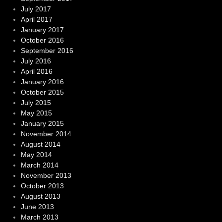
July 2017
April 2017
January 2017
October 2016
September 2016
July 2016
April 2016
January 2016
October 2015
July 2015
May 2015
January 2015
November 2014
August 2014
May 2014
March 2014
November 2013
October 2013
August 2013
June 2013
March 2013