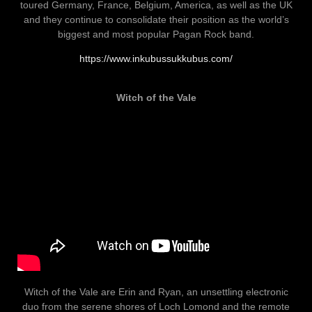
toured Germany, France, Belgium, America, as well as the UK
and they continue to consolidate their position as the world’s
biggest and most popular Pagan Rock band.
https://www.inkubussukkubus.com/
Witch of the Vale
Witch of the Vale are Erin and Ryan, an unsettling electronic
duo from the serene shores of Loch Lomond and the remote