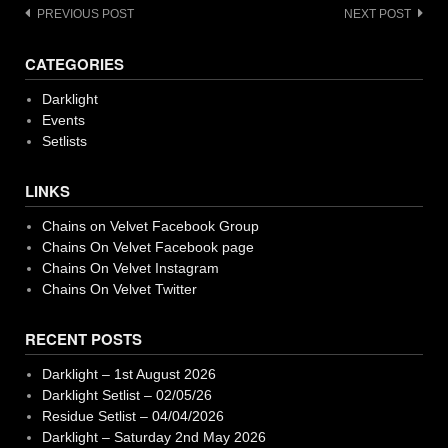
Post
PREVIOUS POST
NEXT POST
navigation
CATEGORIES
Darklight
Events
Setlists
LINKS
Chains on Velvet Facebook Group
Chains On Velvet Facebook page
Chains On Velvet Instagram
Chains On Velvet Twitter
RECENT POSTS
Darklight – 1st August 2026
Darklight Setlist – 02/05/26
Residue Setlist – 04/04/2026
Darklight – Saturday 2nd May 2026