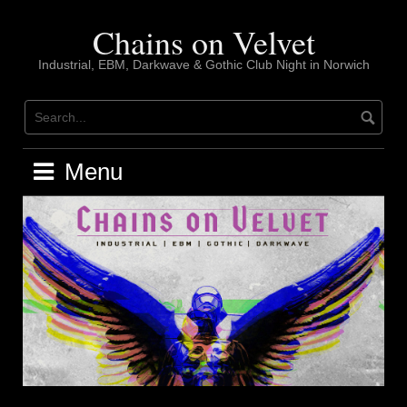
Skip
to
Chains on Velvet
content
Industrial, EBM, Darkwave & Gothic Club Night in Norwich
Menu