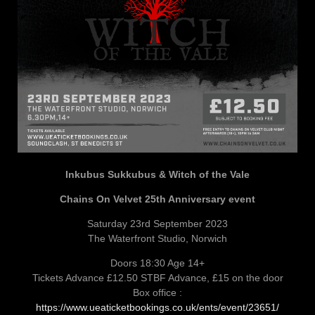
Inkubus Sukkubus & Witch of the Vale
Chains On Velvet 25th Anniversary event
Saturday 23rd September 2023
The Waterfront Studio, Norwich
Doors 18:30 Age 14+
Tickets Advance £12.50 STBF Advance, £15 on the door
Box office :
https://www.ueaticketbookings.co.uk/ents/event/23651/