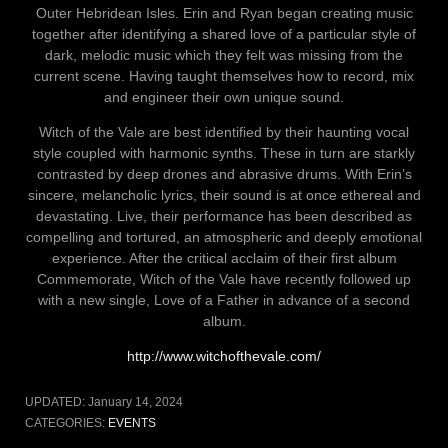
Outer Hebridean Isles. Erin and Ryan began creating music
together after identifying a shared love of a particular style of
dark, melodic music which they felt was missing from the
current scene. Having taught themselves how to record, mix
and engineer their own unique sound.
Witch of the Vale are best identified by their haunting vocal
style coupled with harmonic synths. These in turn are starkly
contrasted by deep drones and abrasive drums. With Erin’s
sincere, melancholic lyrics, their sound is at once ethereal and
devastating. Live, their performance has been described as
compelling and tortured, an atmospheric and deeply emotional
experience. After the critical acclaim of their first album
Commemorate, Witch of the Vale have recently followed up
with a new single, Love of a Father in advance of a second
album.
http://www.witchofthevale.com/
UPDATED:
January 14, 2024
CATEGORIES:
EVENTS