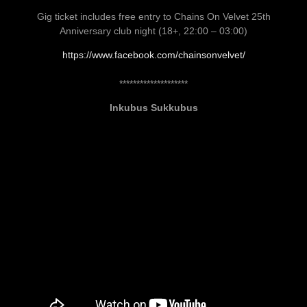
Gig ticket includes free entry to Chains On Velvet 25th
Anniversary club night (18+, 22:00 – 03:00)
https://www.facebook.com/chainsonvelvet/
********************
Inkubus Sukkubus