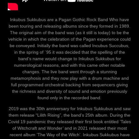
Inkubus Sukkubus are a Pagan Gothic Rock Band Who have
been touring and releasing albums since they formed in 1989.
The original aim of the band was (as it still is today) to be the
vehicle in which the celebration of the Pagan experience could
be conveyed. Initially the band was called Incubus Succubus,
in the spring of `95 it was decided that the spelling of the
band’s name would change to Inkubus Sukkubus for
numerological reasons, and with this came other notable
changes. The live band went through a stunning
metamorphosis and they now play with a drum machine and
full programmed orchestral backing from sequencers giving
the richness and diversity of sound and emotion previously
found only in the recorded band.
2019 was the 30th anniversary for Inkubus Sukkubus and saw
them release “Lilith Rising”, the band’s 25th album. During the
Covid 19 pandemic they released their first book entitled ‘Tales
of Witchcraft and Wonder’ and in 2021 released their most
recent album ‘The Way of the Witch’. Inkubus Sukkubus have