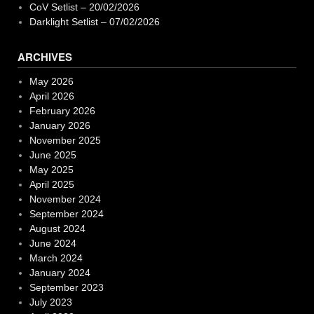
CoV Setlist – 20/02/2026
Darklight Setlist – 07/02/2026
ARCHIVES
May 2026
April 2026
February 2026
January 2026
November 2025
June 2025
May 2025
April 2025
November 2024
September 2024
August 2024
June 2024
March 2024
January 2024
September 2023
July 2023