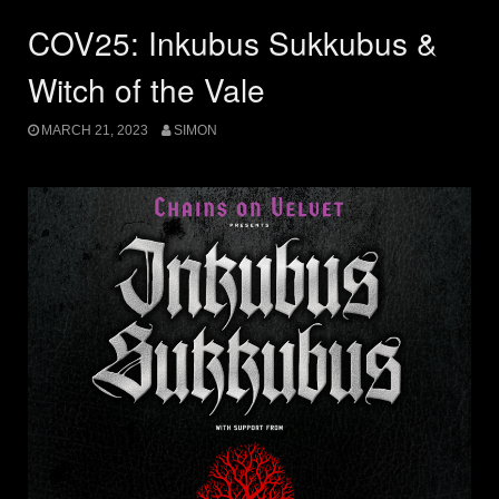
COV25: Inkubus Sukkubus &
Witch of the Vale
MARCH 21, 2023
SIMON